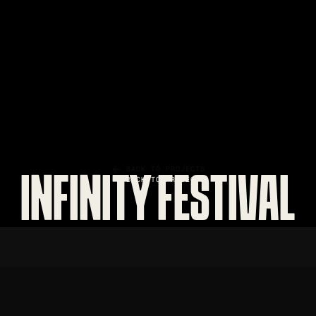
BACK TO PROJECTS
INFINITY FESTIVAL