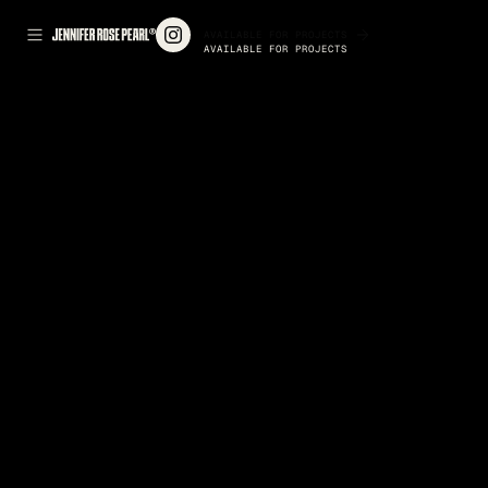
AVAILABLE FOR PROJECTS