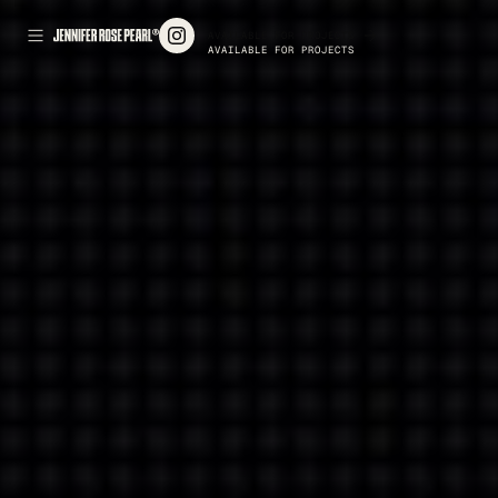
AVAILABLE FOR PROJECTS