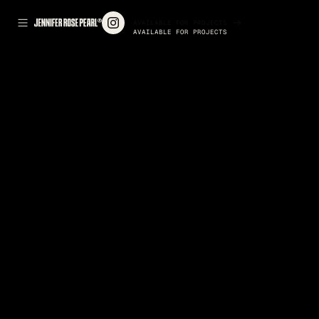
AVAILABLE FOR PROJECTS