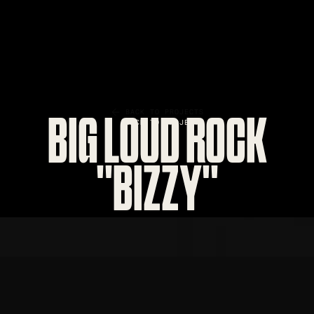
BACK TO PROJECTS
BIG LOUD ROCK
"BIZZY"